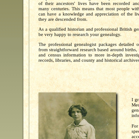
of their ancestors' lives have been recorded an
many centuries. This means that most people with
can have a knowledge and appreciation of the liv
they are descended from.
As a qualified historian and professional British g
be very happy to research your genealogy.
The professional genealogist packages detailed o
from straightforward research based around births, 
and census information to more in-depth investig
records, libraries, and county and historical archives
I g
Med
gen
inf
For
spe
acc