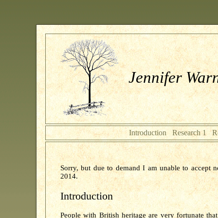
Jennifer Warn
Introduction
Research 1
R
Sorry, but due to demand I am unable to accept n
2014.
Introduction
People with British heritage are very fortunate tha